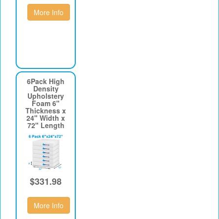
More Info
6Pack High
Density
Upholstery
Foam 6"
Thickness x
24" Width x
72" Length
$331.98
More Info