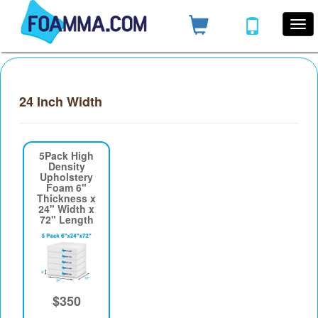
24 Inch Width
5Pack High
Density
Upholstery
Foam 6"
Thickness x
24" Width x
72" Length
$350