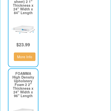
sheet) 2 1"
Thickness x
24" Width x
84" Length
$23.99
More Info
FOAMMA
High Density
Upholstery
Foam 2 2"
Thickness x
24" Width x
96" Length