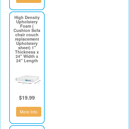
High Density
Upholstery
Foam (
Cushion Sofa
chair couch
replacement
Upholstery
sheet) 1"
Thickness x
24" Width x
24" Length
$19.99
More Info