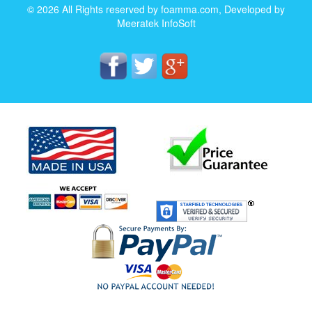
© 2026 All Rights reserved by foamma.com, Developed by
Meeratek InfoSoft