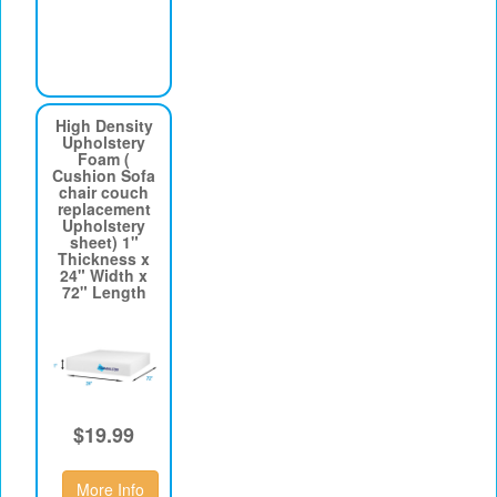
High Density
Upholstery
Foam (
Cushion Sofa
chair couch
replacement
Upholstery
sheet) 1"
Thickness x
24" Width x
72" Length
$19.99
More Info