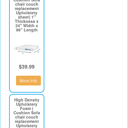
chair couch
replacement
Upholstery
sheet) 1"
Thickness x
24" Width x
96" Length
$39.99
More Info
High Density
Upholstery
Foam (
Cushion Sofa
chair couch
replacement
Upholstery