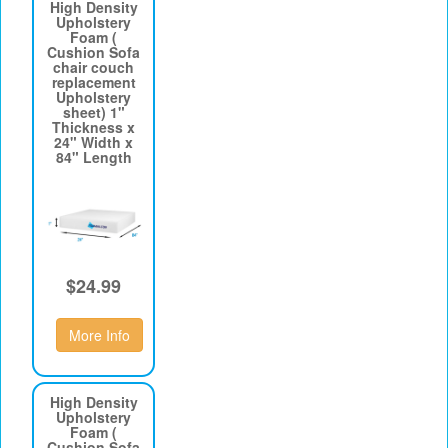
High Density
Upholstery
Foam (
Cushion Sofa
chair couch
replacement
Upholstery
sheet) 1"
Thickness x
24" Width x
84" Length
$24.99
More Info
High Density
Upholstery
Foam (
Cushion Sofa