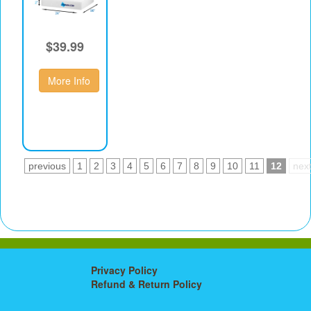
$39.99
More Info
previous
1
2
3
4
5
6
7
8
9
10
11
12
nex
Privacy Policy
Refund & Return Policy