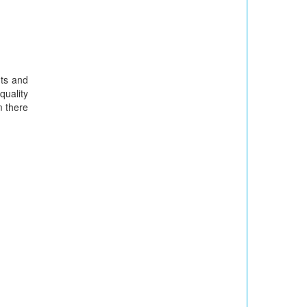
nts and
uality
m there