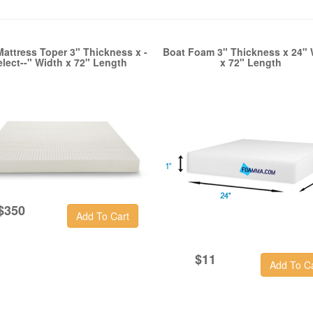
Mattress Toper 3" Thickness x -
Boat Foam 3" Thickness x 24" 
elect--" Width x 72" Length
x 72" Length
$350
$11