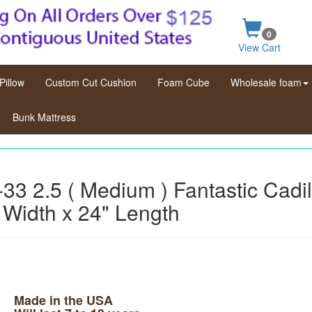
0
View Cart
Pillow
Custom Cut Cushion
Foam Cube
Wholesale foam
Bunk Mattress
33 2.5 ( Medium ) Fantastic Cadi
 Width x 24" Length
Made in the USA