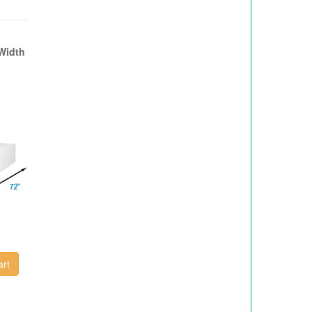
Width