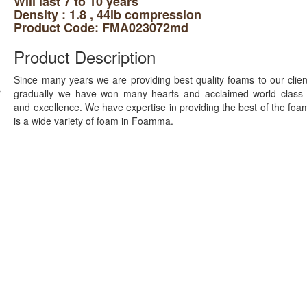
Will last 7 to 10 years
Density : 1.8 , 44lb compression
Product Code: FMA023072md
Product Description
Since many years we are providing best quality foams to our clie
gradually we have won many hearts and acclaimed world class q
and excellence. We have expertise in providing the best of the foa
is a wide variety of foam in Foamma.