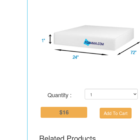
Quantity :
$16
Related Products