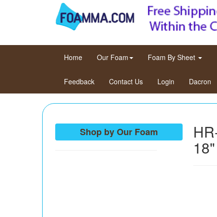
(current)
Home
Our Foam
Foam By Sheet
Feedback
Contact Us
Login
Dacron
HR-
Shop by Our Foam
18"