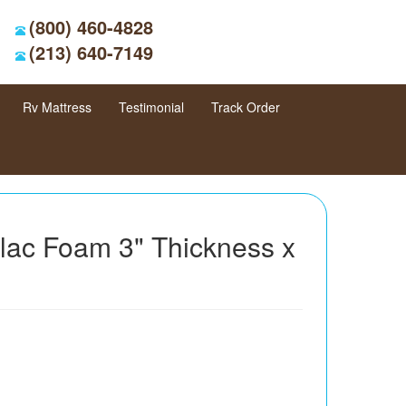
(800) 460-4828
(213) 640-7149
Rv Mattress
Testimonial
Track Order
llac Foam 3" Thickness x