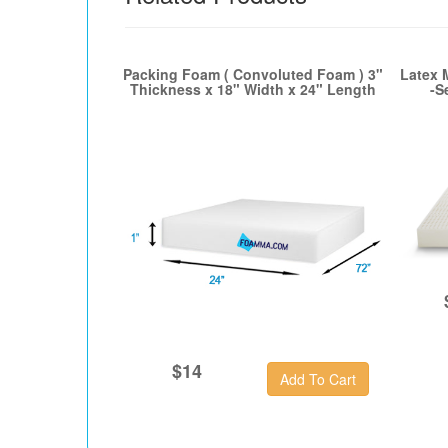
Packing Foam ( Convoluted Foam ) 3"
Latex 
Thickness x 18" Width x 24" Length
-S
$14