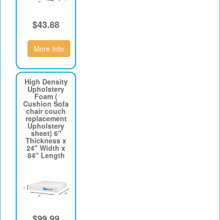
$43.88
More Info
High Density
Upholstery
Foam (
Cushion Sofa
chair couch
replacement
Upholstery
sheet) 6"
Thickness x
24" Width x
84" Length
$99.99