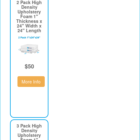
2 Pack High
Density
Upholstery
Foam 1"
Thickness x
24" Width x
24" Length
$50
More Info
3 Pack High
Density
Upholstery
Foam 1"