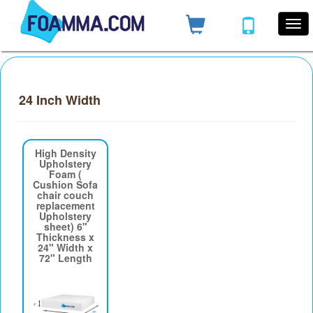
24 Inch Width
High Density
Upholstery
Foam (
Cushion Sofa
chair couch
replacement
Upholstery
sheet) 6"
Thickness x
24" Width x
72" Length