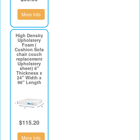
More Info
High Density
Upholstery
Foam (
Cushion Sofa
chair couch
replacement
Upholstery
sheet) 6"
Thickness x
24" Width x
96" Length
$115.20
More Info