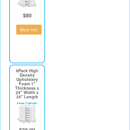
$80
More Info
6Pack High
Density
Upholstery
Foam 1"
Thickness x
24" Width x
24" Length
$38.99