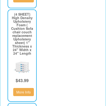
(4 SHEET}
High Density
Upholstery
Foam (
Cushion Sofa
chair couch
replacement
Upholstery
sheet) 1"
Thickness x
24" Width x
24" Length
$43.99
More Info