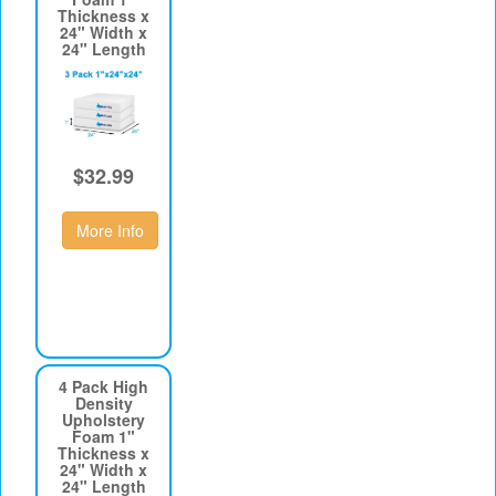
Thickness x
24" Width x
24" Length
$32.99
More Info
4 Pack High
Density
Upholstery
Foam 1"
Thickness x
24" Width x
24" Length