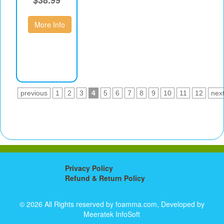
More Info
previous
1
2
3
4
5
6
7
8
9
10
11
12
nex
Privacy Policy
Refund & Return Policy
© 2026 All Rights reserved by foamma.com, Developed by
Meeratek InfoSoft