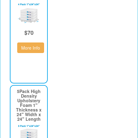
$70
More Info
5Pack High
Density
Upholstery
Foam 1"
Thickness x
24" Width x
24" Length