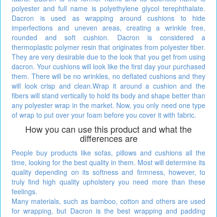
polyester and full name is polyethylene glycol terephthalate.
Dacron is used as wrapping around cushions to hide
imperfections and uneven areas, creating a wrinkle free,
rounded and soft cushion. Dacron is considered a
thermoplastic polymer resin that originates from polyester fiber.
They are very desirable due to the look that you get from using
dacron. Your cushions will look like the first day your purchased
them. There will be no wrinkles, no deflated cushions and they
will look crisp and clean.Wrap it around a cushion and the
fibers will stand vertically to hold its body and shape better than
any polyester wrap in the market. Now, you only need one type
of wrap to put over your foam before you cover it with fabric.
How you can use this product and what the
differences are
People buy products like sofas, pillows and cushions all the
time, looking for the best quality in them. Most will determine its
quality depending on its softness and firmness, however, to
truly find high quality upholstery you need more than these
feelings.
Many materials, such as bamboo, cotton and others are used
for wrapping, but Dacron is the best wrapping and padding