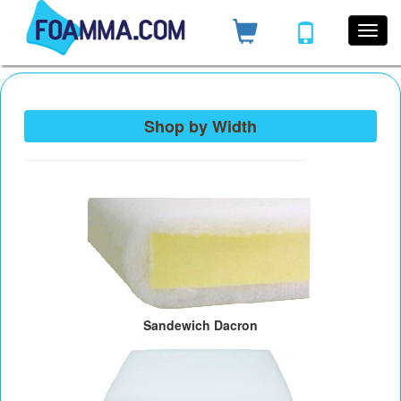
Shop by Width
Sandewich Dacron