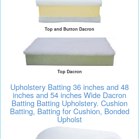
Top and Button Dacron
Top Dacron
Upholstery Batting 36 inches and 48
inches and 54 inches Wide Dacron
Batting Batting Upholstery. Cushion
Batting, Batting for Cushion, Bonded
Upholst