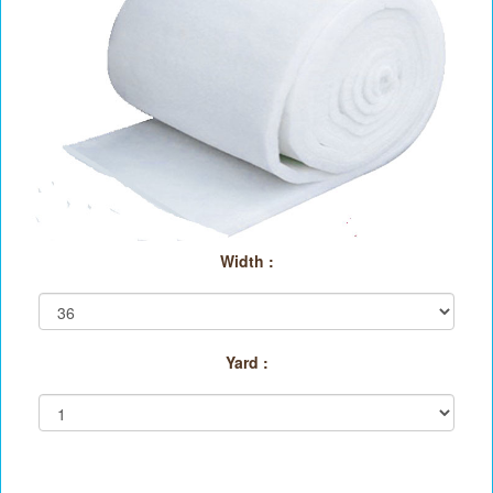
Width :
Yard :