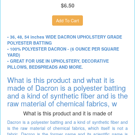
$6.50
• 36, 48, 54 inches WIDE DACRON UPHOLSTERY GRADE
POLYESTER BATTING
• 100% POLYESTER DACRON - (6 OUNCE PER SQUARE
YARD)
• GREAT FOR USE IN UPHOLSTERY, DECORATIVE
PILLOWS, BEDSPREADS AND MORE.
What is this product and what it is
made of Dacron is a polyester batting
and a kind of synthetic fiber and is the
raw material of chemical fabrics, w
What is this product and it is made of
Dacron is a polyester batting and a kind of synthetic fiber and
is the raw material of chemical fabrics, which itself is not a
fabric. Dacron is the former name and its scientific name is