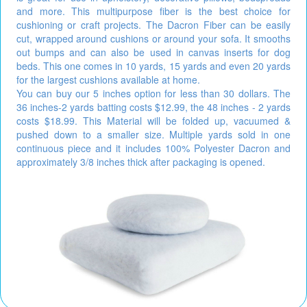
and more. This multipurpose fiber is the best choice for
cushioning or craft projects. The Dacron Fiber can be easily
cut, wrapped around cushions or around your sofa. It smooths
out bumps and can also be used in canvas inserts for dog
beds. This one comes in 10 yards, 15 yards and even 20 yards
for the largest cushions available at home.
You can buy our 5 inches option for less than 30 dollars. The
36 inches-2 yards batting costs $12.99, the 48 inches - 2 yards
costs $18.99. This Material will be folded up, vacuumed &
pushed down to a smaller size. Multiple yards sold in one
continuous piece and it includes 100% Polyester Dacron and
approximately 3/8 inches thick after packaging is opened.