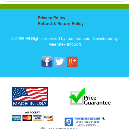
Privacy Policy
Refund & Return Policy
© 2026 All Rights reserved by foamma.com, Developed by
Meeratek InfoSoft