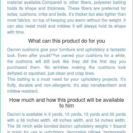
material available.Compared to other fibers, polyester batting
holds its shape and thickness. These fibers are preferred for
sofas, cushions, cribs and beds. It's thicker but also lighter than
most fabrics, on top of keeping you warm without the weight. It
can also resist mold and mildew. It will always hold its shape
with time.
What can this product do for you
Dacron cushions give your furniture and upholstery a fantastic
look. Even after youâ€™ve owned your cushions for a while,
the cushions will still look like they did the first day you
purchased them. No wrinkles making the cushions look
deflated or squished, just clean and crisp lines.
This batting is a must need for your upholstery projects. It's
fluffy, durable and non-allergenic. It's also nonabsorbent and
mildew resistant.
How much and how this product will be available
to him
Dacron is available in 5 yards, 10 yards, 15 yards and 20 yards
with a 36 inches width, 48 inches width, and 54 inches width.
The 36 ninch wide bonded dacron upholstery weighs 1 lbsand
is great for use in upholstery, decorative pillows, bedspreads