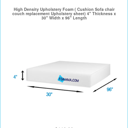
High Density Upholstery Foam ( Cushion Sofa chair
couch replacement Upholstery sheet) 4" Thickness x
30" Width x 96" Length