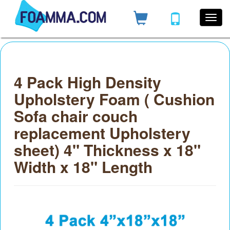
4 Pack High Density
Upholstery Foam ( Cushion
Sofa chair couch
replacement Upholstery
sheet) 4" Thickness x 18"
Width x 18" Length