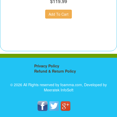
$119.99
Privacy Policy
Refund & Return Policy
© 2026 All Rights reserved by foamma.com, Developed by
Meeratek InfoSoft