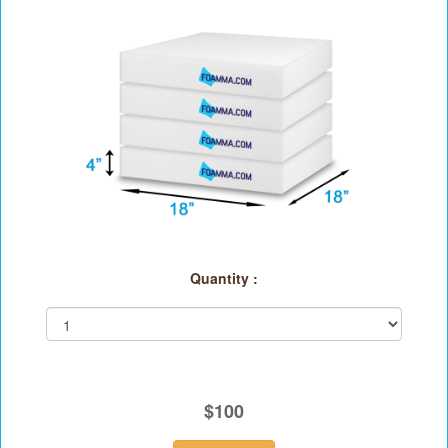
Quantity :
$100