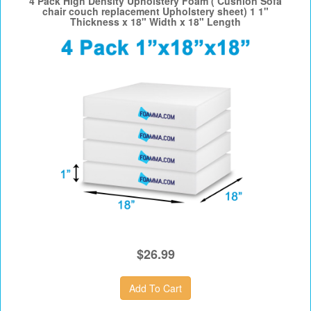
4 Pack High Density Upholstery Foam ( Cushion Sofa
chair couch replacement Upholstery sheet) 1 1"
Thickness x 18" Width x 18" Length
$26.99