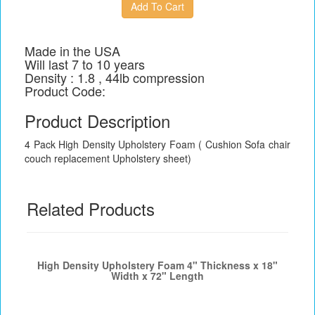
Made in the USA
Will last 7 to 10 years
Density : 1.8 , 44lb compression
Product Code:
Product Description
4 Pack High Density Upholstery Foam ( Cushion Sofa chair
couch replacement Upholstery sheet)
Related Products
High Density Upholstery Foam 4" Thickness x 18"
Width x 72" Length