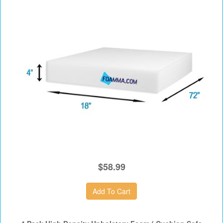
$58.99