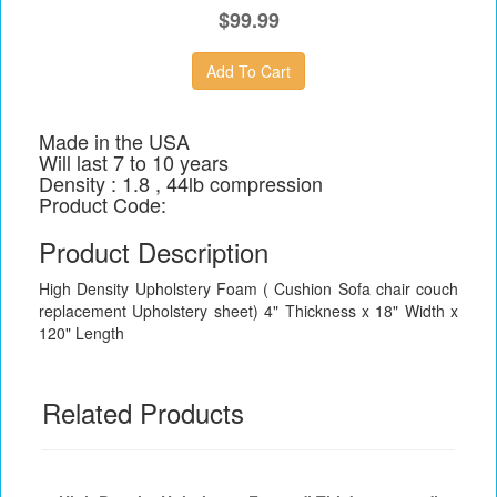
$99.99
Made in the USA
Will last 7 to 10 years
Density : 1.8 , 44lb compression
Product Code:
Product Description
High Density Upholstery Foam ( Cushion Sofa chair couch
replacement Upholstery sheet) 4" Thickness x 18" Width x
120" Length
Related Products