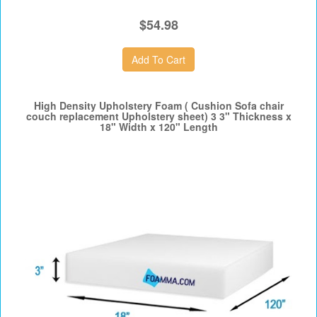
$54.98
High Density Upholstery Foam ( Cushion Sofa chair
couch replacement Upholstery sheet) 3 3" Thickness x
18" Width x 120" Length