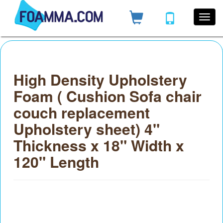
High Density Upholstery
Foam ( Cushion Sofa chair
couch replacement
Upholstery sheet) 4"
Thickness x 18" Width x
120" Length