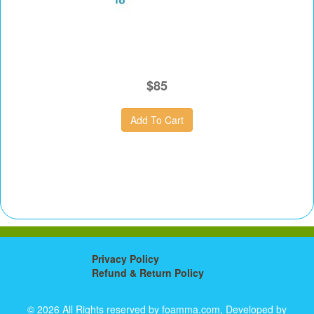
$85
Privacy Policy
Refund & Return Policy
© 2026 All Rights reserved by foamma.com, Developed by