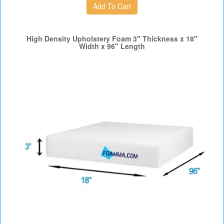
High Density Upholstery Foam 3" Thickness x 18"
Width x 96" Length