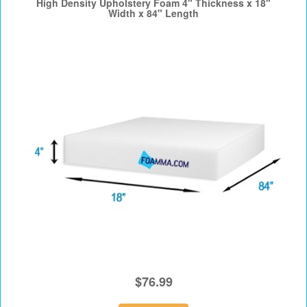
High Density Upholstery Foam 4" Thickness x 18"
Width x 84" Length
$76.99