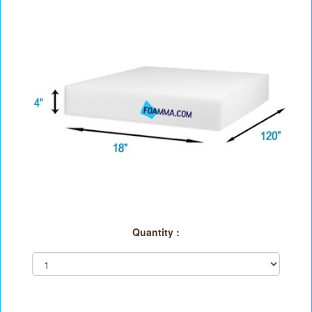
Quantity :