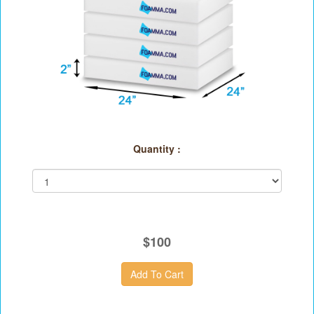
Quantity :
$100