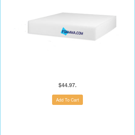
$44.97.