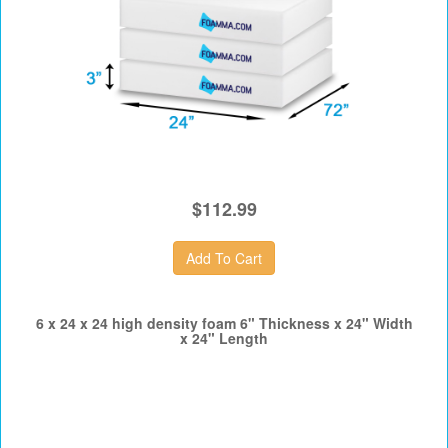
$112.99
6 x 24 x 24 high density foam 6" Thickness x 24" Width
x 24" Length