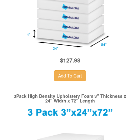
$127.98
3Pack High Density Upholstery Foam 3" Thickness x
24" Width x 72" Length