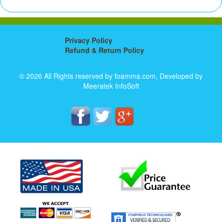
Privacy Policy
Refund & Return Policy
© 2026 All Rights reserved by foamma.com, Developed by
Meeratek InfoSoft