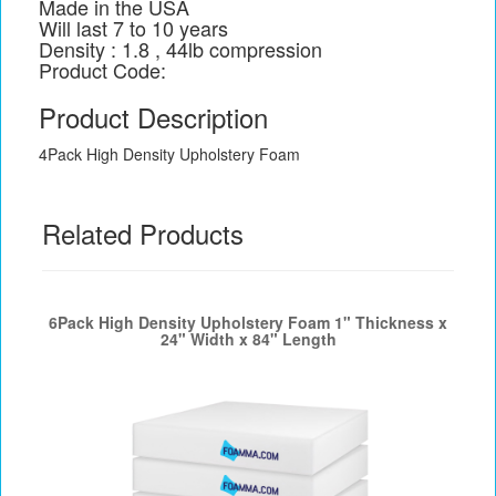
Made in the USA
Will last 7 to 10 years
Density : 1.8 , 44lb compression
Product Code:
Product Description
4Pack High Density Upholstery Foam
Related Products
6Pack High Density Upholstery Foam 1" Thickness x
24" Width x 84" Length