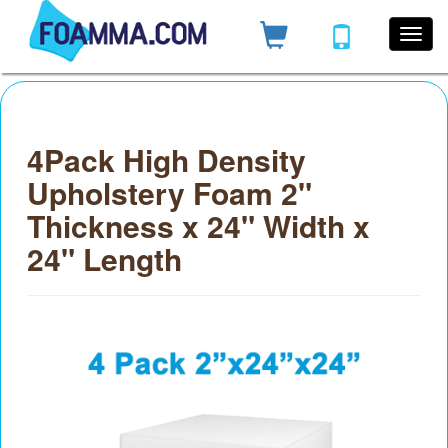
4Pack High Density
Upholstery Foam 2"
Thickness x 24" Width x
24" Length