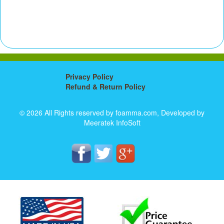
Privacy Policy
Refund & Return Policy
© 2026 All Rights reserved by foamma.com, Developed by
Meeratek InfoSoft