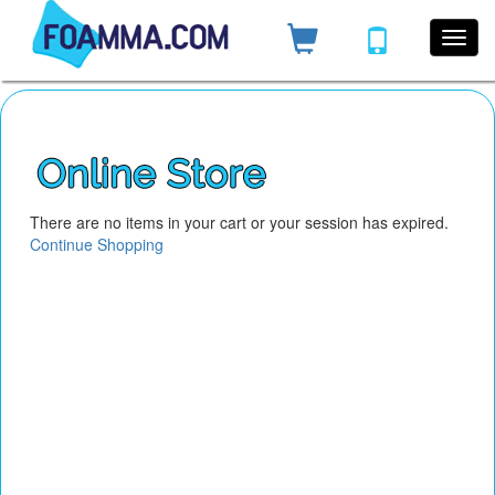
There are no items in your cart or your session has expired.
Continue Shopping