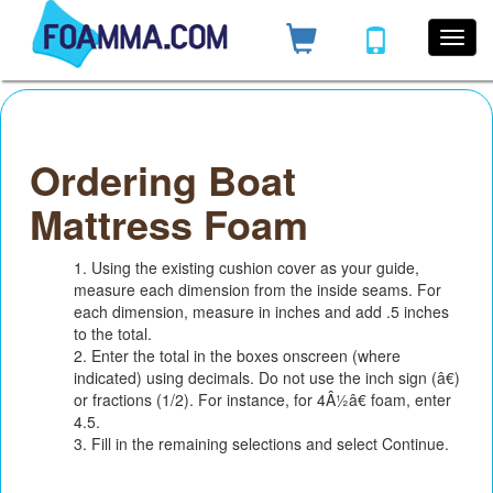
Ordering Boat
Mattress Foam
1. Using the existing cushion cover as your guide,
measure each dimension from the inside seams. For
each dimension, measure in inches and add .5 inches
to the total.
2. Enter the total in the boxes onscreen (where
indicated) using decimals. Do not use the inch sign (â€)
or fractions (1/2). For instance, for 4Â½â€ foam, enter
4.5.
3. Fill in the remaining selections and select Continue.