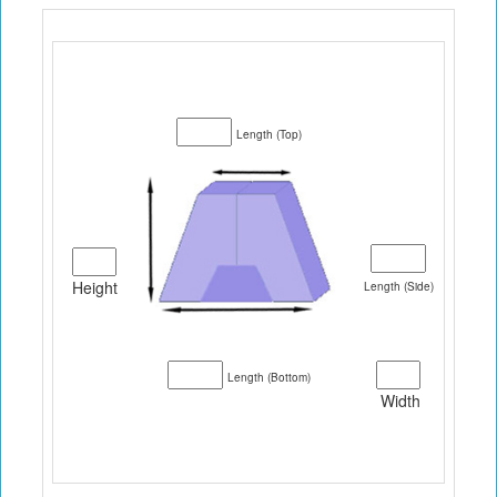
Length (Top)
Height
Length (Side)
Length (Bottom)
Width