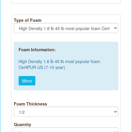
Type of Foam
Foam Information:
High Density 1.8 lb 45 lb most popular foam
CertiPUR-US (7-10 year)
More
Foam Thickness
Quantity