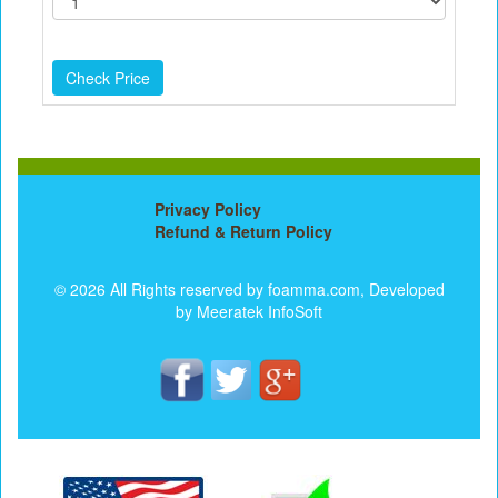
Privacy Policy
Refund & Return Policy
© 2026 All Rights reserved by foamma.com, Developed
by
Meeratek InfoSoft