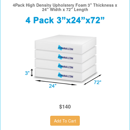
4Pack High Density Upholstery Foam 3" Thickness x
24" Width x 72" Length
$140