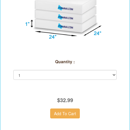
Quantity :
$32.99