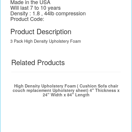
Made in the USA
Will last 7 to 10 years
Density : 1.8 , 44lb compression
Product Code:
Product Description
3 Pack High Density Upholstery Foam
Related Products
High Density Upholstery Foam ( Cushion Sofa chair
couch replacement Upholstery sheet) 4" Thickness x
24" Width x 84" Length