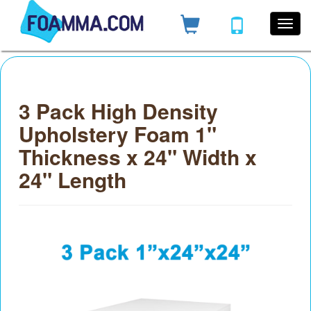
3 Pack High Density
Upholstery Foam 1"
Thickness x 24" Width x
24" Length