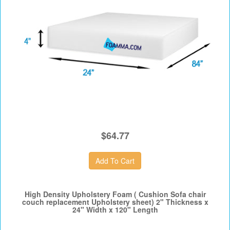
$64.77
High Density Upholstery Foam ( Cushion Sofa chair
couch replacement Upholstery sheet) 2" Thickness x
24" Width x 120" Length