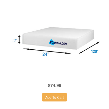
$74.99