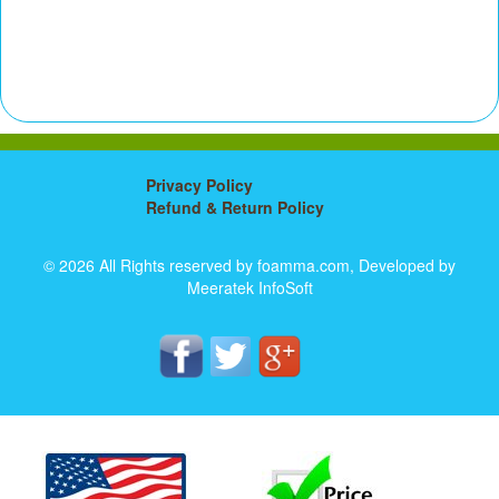
Privacy Policy
Refund & Return Policy
© 2026 All Rights reserved by foamma.com, Developed by
Meeratek InfoSoft