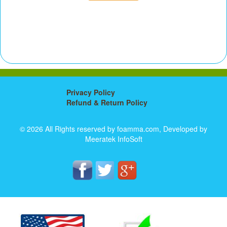
Privacy Policy
Refund & Return Policy
© 2026 All Rights reserved by foamma.com, Developed by
Meeratek InfoSoft