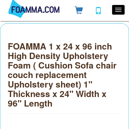
FOAMMA 1 x 24 x 96 inch
High Density Upholstery
Foam ( Cushion Sofa chair
couch replacement
Upholstery sheet) 1"
Thickness x 24" Width x
96" Length