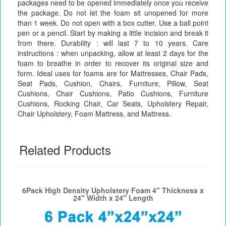
packages need to be opened immediately once you receive
the package. Do not let the foam sit unopened for more
than 1 week. Do not open with a box cutter. Use a ball point
pen or a pencil. Start by making a little incision and break it
from there. Durability : will last 7 to 10 years. Care
instructions : when unpacking, allow at least 2 days for the
foam to breathe in order to recover its original size and
form. Ideal uses for foams are for Mattresses, Chair Pads,
Seat Pads, Cushion, Chairs, Furniture, Pillow, Seat
Cushions, Chair Cushions, Patio Cushions, Furniture
Cushions, Rocking Chair, Car Seats, Upholstery Repair,
Chair Upholstery, Foam Mattress, and Mattress.
Related Products
6Pack High Density Upholstery Foam 4" Thickness x
24" Width x 24" Length