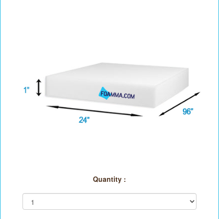
Quantity :