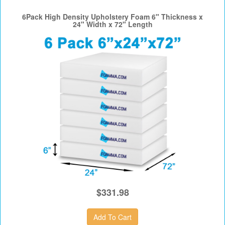
6Pack High Density Upholstery Foam 6" Thickness x
24" Width x 72" Length
$331.98