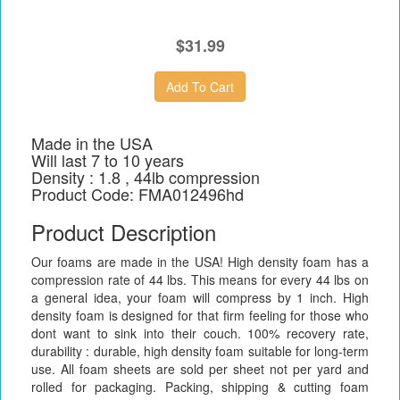
$31.99
Made in the USA
Will last 7 to 10 years
Density : 1.8 , 44lb compression
Product Code: FMA012496hd
Product Description
Our foams are made in the USA! High density foam has a
compression rate of 44 lbs. This means for every 44 lbs on
a general idea, your foam will compress by 1 inch. High
density foam is designed for that firm feeling for those who
dont want to sink into their couch. 100% recovery rate,
durability : durable, high density foam suitable for long-term
use. All foam sheets are sold per sheet not per yard and
rolled for packaging. Packing, shipping & cutting foam