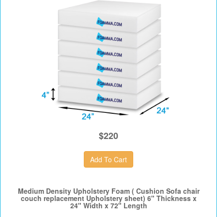
$220
Medium Density Upholstery Foam ( Cushion Sofa chair
couch replacement Upholstery sheet) 6" Thickness x
24" Width x 72" Length